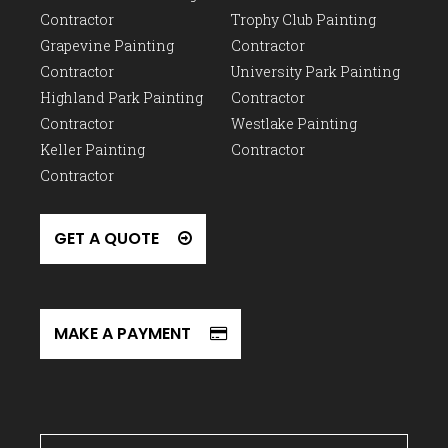
Contractor
Trophy Club Painting
Grapevine Painting
Contractor
Contractor
University Park Painting
Highland Park Painting
Contractor
Contractor
Westlake Painting
Keller Painting
Contractor
Contractor
GET A QUOTE
MAKE A PAYMENT