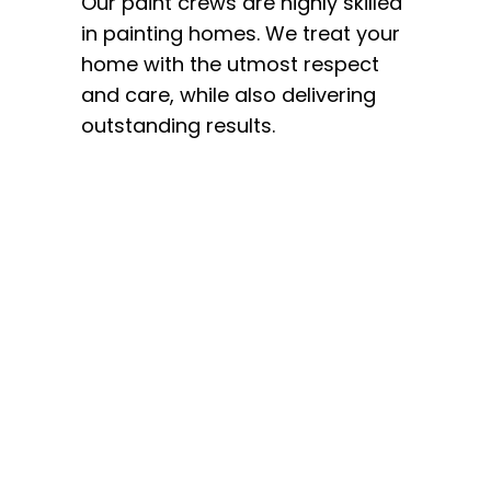
Our paint crews are highly skilled
in painting homes. We treat your
home with the utmost respect
and care, while also delivering
outstanding results.