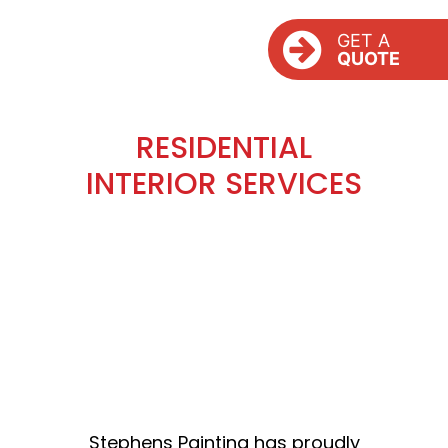
GET A
QUOTE
RESIDENTIAL
INTERIOR SERVICES
Stephens Painting has proudly