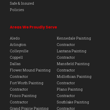
Safe & Insured
Policies
Areas We Proudly Serve
Aledo
Kennedale Painting
Arlington
Contractor
Colleyville
Lantana Painting
Coppell
Contractor
Dallas
Mansfield Painting
Flower Mound Painting
Contractor
Contractor
Midlothian Painting
Fort Worth Painting
Contractor
Contractor
Plano Painting
Frisco Painting
Contractor
Contractor
Southlake Painting
Grand Prairie Painting
Contractor