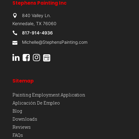
Stephens Painting Inc
840 Valley Ln.
Kennedale, TX 76060
817-914-4936
Michelle@StephensPainting.com
Sitemap
Painting Employment Application
Aplicación De Empleo
Blog
Downloads
Reviews
FAQs