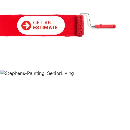
GET AN
ESTIMATE