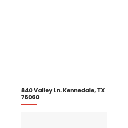
840 Valley Ln. Kennedale, TX
76060