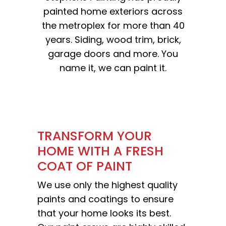
painted home exteriors across
the metroplex for more than 40
years. Siding, wood trim, brick,
garage doors and more. You
name it, we can paint it.
TRANSFORM YOUR
HOME WITH A FRESH
COAT OF PAINT
We use only the highest quality
paints and coatings to ensure
that your home looks its best.