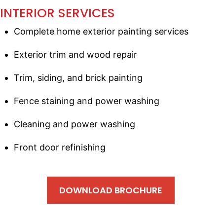
INTERIOR SERVICES
Complete home exterior painting services
Exterior trim and wood repair
Trim, siding, and brick painting
Fence staining and power washing
Cleaning and power washing
Front door refinishing
DOWNLOAD BROCHURE