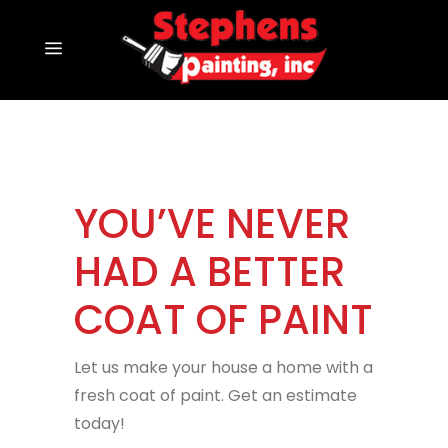
YOU’VE NEVER
HAD A BETTER
COAT OF PAINT
Let us make your house a home with a
fresh coat of paint. Get an estimate
today!