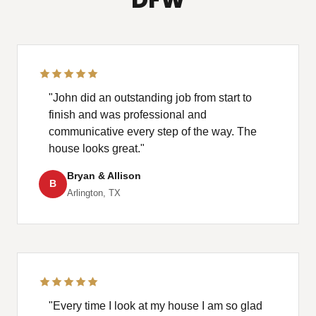
"John did an outstanding job from start to
finish and was professional and
communicative every step of the way. The
house looks great."
Bryan & Allison
B
Arlington, TX
"Every time I look at my house I am so glad