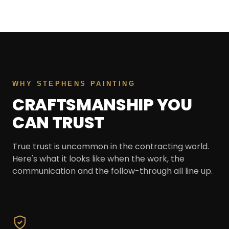
WHY STEPHENS PAINTING
CRAFTSMANSHIP YOU
CAN TRUST
True trust is uncommon in the contracting world.
Here's what it looks like when the work, the
communication and the follow-through all line up.