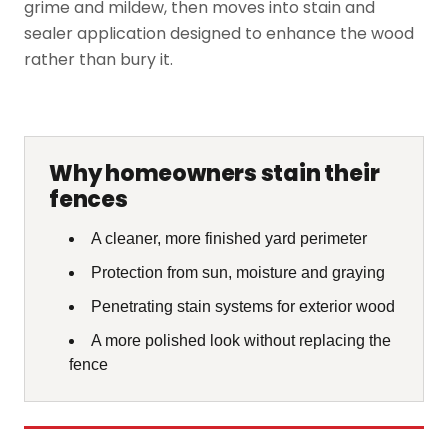
grime and mildew, then moves into stain and
sealer application designed to enhance the wood
rather than bury it.
Why homeowners stain their
fences
A cleaner, more finished yard perimeter
Protection from sun, moisture and graying
Penetrating stain systems for exterior wood
A more polished look without replacing the
fence