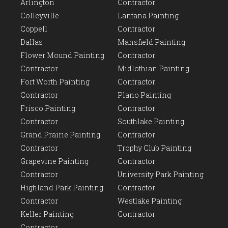
Arlington
Contractor
Colleyville
Lantana Painting
Coppell
Contractor
Dallas
Mansfield Painting
Flower Mound Painting
Contractor
Contractor
Midlothian Painting
Fort Worth Painting
Contractor
Contractor
Plano Painting
Frisco Painting
Contractor
Contractor
Southlake Painting
Grand Prairie Painting
Contractor
Contractor
Trophy Club Painting
Grapevine Painting
Contractor
Contractor
University Park Painting
Highland Park Painting
Contractor
Contractor
Westlake Painting
Keller Painting
Contractor
Contractor