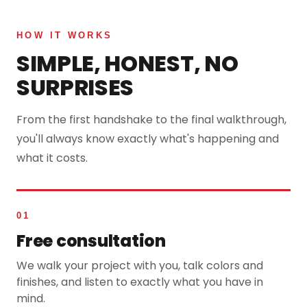
HOW IT WORKS
SIMPLE, HONEST, NO
SURPRISES
From the first handshake to the final walkthrough,
you'll always know exactly what's happening and
what it costs.
01
Free consultation
We walk your project with you, talk colors and
finishes, and listen to exactly what you have in
mind.