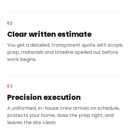
02
Clear written estimate
You get a detailed, transparent quote with scope,
prep, materials and timeline spelled out before
work begins.
03
Precision execution
A uniformed, in-house crew arrives on schedule,
protects your home, does the prep right, and
leaves the site clean.