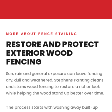
MORE ABOUT FENCE STAINING
RESTORE AND PROTECT
EXTERIOR WOOD
FENCING
Sun, rain and general exposure can leave fencing
dry, dull and weathered. Stephens Painting cleans
and stains wood fencing to restore a richer look
while helping the wood stand up better over time.
The process starts with washing away built-up