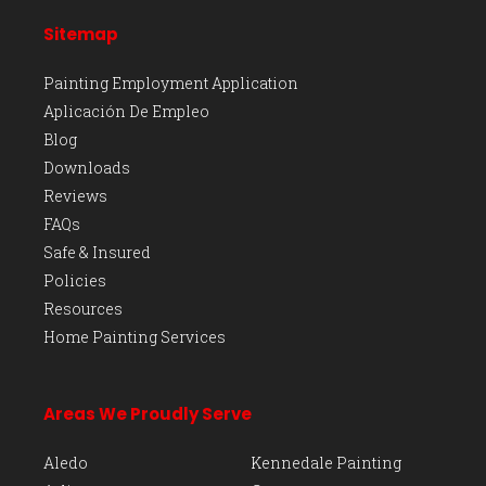
Sitemap
Painting Employment Application
Aplicación De Empleo
Blog
Downloads
Reviews
FAQs
Safe & Insured
Policies
Resources
Home Painting Services
Areas We Proudly Serve
Aledo
Kennedale Painting