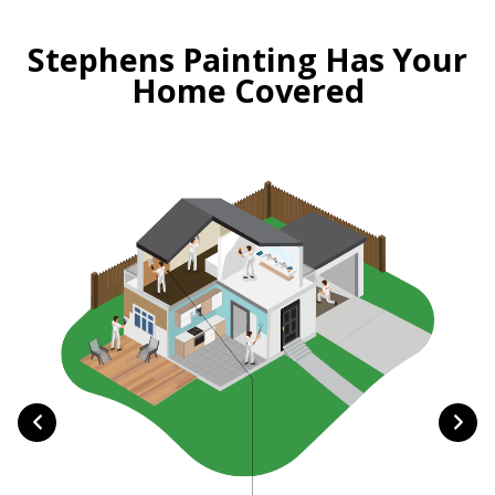
Stephens Painting Has Your
Home Covered
Ma
happe
to p