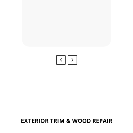
Stephen’s Painting.
BRYAN & ALLISON -
ARLINGTON, TX
Our Services Include:
EXTERIOR TRIM & WOOD REPAIR