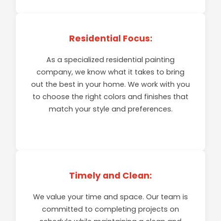
EXPLORE
Residential Focus:
As a specialized residential painting
company, we know what it takes to bring
out the best in your home. We work with you
to choose the right colors and finishes that
match your style and preferences.
Timely and Clean:
We value your time and space. Our team is
committed to completing projects on