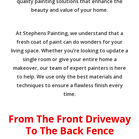
quality painting solutions that enhance the
beauty and value of your home.
At Stephens Painting, we understand that a
fresh coat of paint can do wonders for your
living space. Whether you’re looking to update a
single room or give your entire home a
makeover, our team of expert painters is here
to help. We use only the best materials and
techniques to ensure a flawless finish every
time.
From The Front Driveway
To The Back Fence