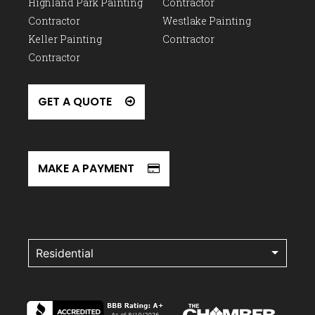
Highland Park Painting
Contractor
Contractor
Westlake Painting
Keller Painting
Contractor
Contractor
GET A QUOTE
MAKE A PAYMENT