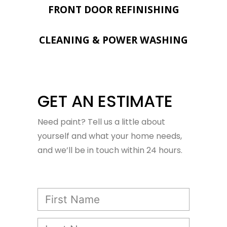
FRONT DOOR REFINISHING
CLEANING & POWER WASHING
GET AN ESTIMATE
Need paint? Tell us a little about
yourself and what your home needs,
and we’ll be in touch within 24 hours.