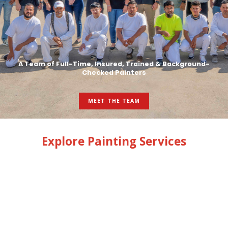
A Team of Full-Time, Insured, Trained & Background-
Checked Painters
MEET THE TEAM
Explore Painting Services
INTERIOR PAINTING
EXTERIOR PAINTING
GARAGE FLOOR COATINGS
CABINETS & TRIM