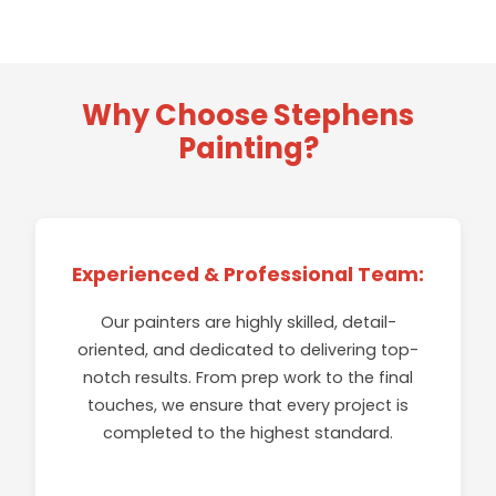
Why Choose Stephens
Painting?
INTERIOR PAINTING
EXTERIOR PAINTING
GARAGE FLOOR COATINGS
Whether you need a simple coat of white, custom
Experienced & Professional Team:
colors, or complicated trim finish work our crews
Explore our residential exterior painting services.
are experienced and precise - exactly what you
From full the roof to curb, we can transform any
Our painters are highly skilled, detail-
It's your garage; make it safer and more
want!
CABINETS & TRIM
space.
productive. Stephens Painting can help.
oriented, and dedicated to delivering top-
notch results. From prep work to the final
Contact us to help beautify your interior wood
EXPLORE
touches, we ensure that every project is
EXPLORE
cabinets, doors and trim, or exterior decks, fences,
EXPLORE
completed to the highest standard.
arbors, paneling and more.