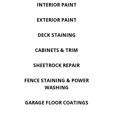
INTERIOR PAINT
EXTERIOR PAINT
DECK STAINING
CABINETS & TRIM
SHEETROCK REPAIR
FENCE STAINING & POWER
WASHING
GARAGE FLOOR COATINGS