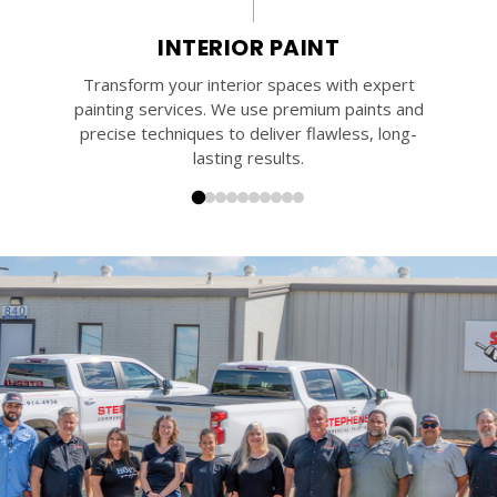
INTERIOR PAINT
Transform your interior spaces with expert
painting services. We use premium paints and
precise techniques to deliver flawless, long-
lasting results.