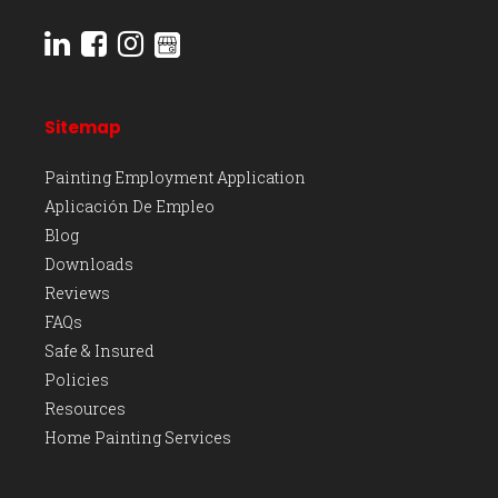
Sitemap
Painting Employment Application
Aplicación De Empleo
Blog
Downloads
Reviews
FAQs
Safe & Insured
Policies
Resources
Home Painting Services