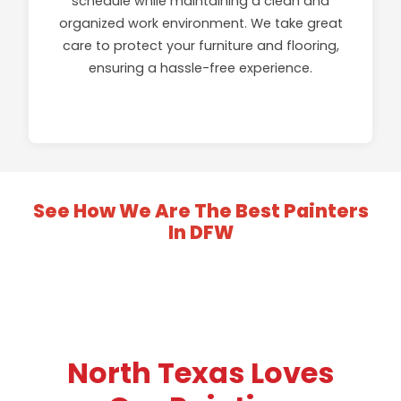
schedule while maintaining a clean and
organized work environment. We take great
care to protect your furniture and flooring,
ensuring a hassle-free experience.
See How We Are The Best Painters
In DFW
GALLERY
VIDEOS
North Texas Loves
GALLERY
VIDEOS