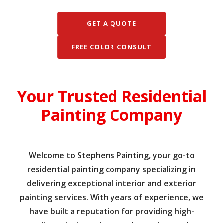
GET A QUOTE
FREE COLOR CONSULT
Your Trusted Residential
Painting Company
Welcome to Stephens Painting, your go-to
residential painting company specializing in
delivering exceptional interior and exterior
painting services. With years of experience, we
have built a reputation for providing high-