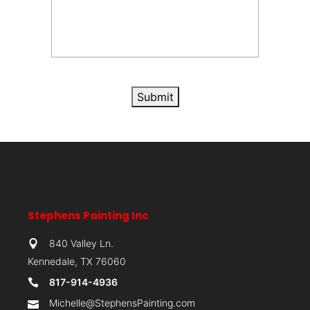
Submit
Stephens Painting Inc
840 Valley Ln.
Kennedale, TX 76060
817-914-4936
Michelle@StephensPainting.com