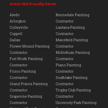
Areas We Proudly Serve
Aledo
Kennedale Painting
Arlington
Contractor
Colleyville
Lantana Painting
Coppell
Contractor
Dallas
Mansfield Painting
Flower Mound Painting
Contractor
Contractor
Midlothian Painting
Fort Worth Painting
Contractor
Contractor
Plano Painting
Frisco Painting
Contractor
Contractor
Southlake Painting
Grand Prairie Painting
Contractor
Contractor
Trophy Club Painting
Grapevine Painting
Contractor
Contractor
University Park Painting