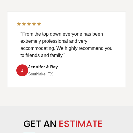
"From the top down everyone has been
extremely professional and very
accommodating. We highly recommend you
to friends and family."
Jennifer & Ray
J
Southlake, TX
GET AN
ESTIMATE