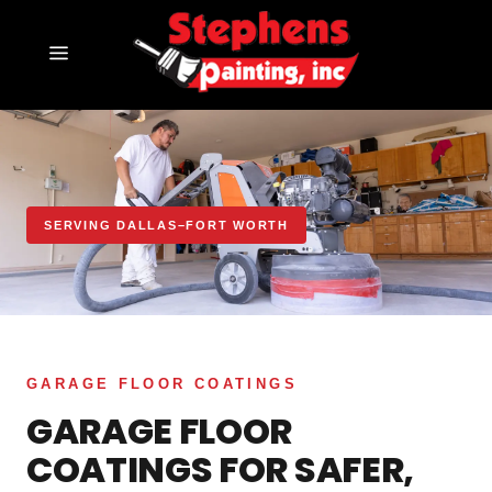
SERVING DALLAS–FORT WORTH
GARAGE FLOOR COATINGS
GARAGE FLOOR
COATINGS FOR SAFER,