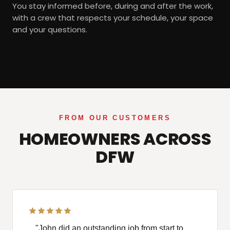
You stay informed before, during and after the work,
with a crew that respects your schedule, your space
and your questions.
FROM OUR CUSTOMERS
HOMEOWNERS ACROSS
DFW
"John did an outstanding job from start to