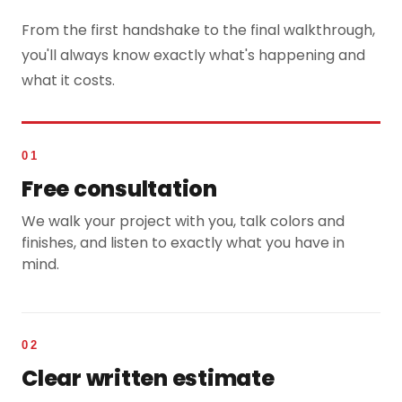
From the first handshake to the final walkthrough,
you'll always know exactly what's happening and
what it costs.
01
Free consultation
We walk your project with you, talk colors and
finishes, and listen to exactly what you have in
mind.
02
Clear written estimate