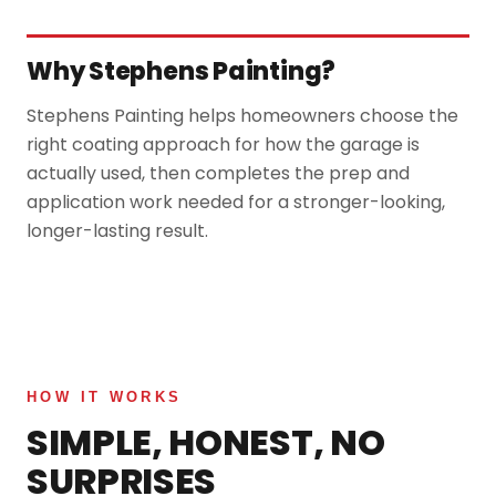
Why Stephens Painting?
Stephens Painting helps homeowners choose the
right coating approach for how the garage is
actually used, then completes the prep and
application work needed for a stronger-looking,
longer-lasting result.
HOW IT WORKS
SIMPLE, HONEST, NO
SURPRISES