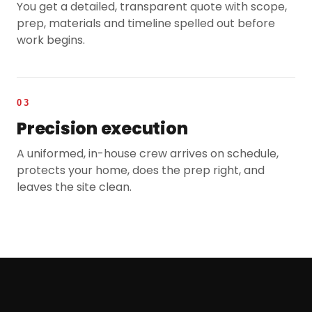
You get a detailed, transparent quote with scope,
prep, materials and timeline spelled out before
work begins.
03
Precision execution
A uniformed, in-house crew arrives on schedule,
protects your home, does the prep right, and
leaves the site clean.