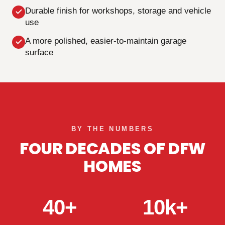
Durable finish for workshops, storage and vehicle
use
A more polished, easier-to-maintain garage
surface
BY THE NUMBERS
FOUR DECADES OF DFW
HOMES
40+
10k+