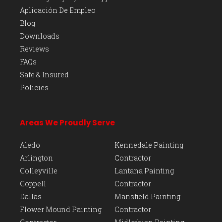
Aplicación De Empleo
Blog
Downloads
Reviews
FAQs
Safe & Insured
Policies
Areas We Proudly Serve
Aledo
Kennedale Painting
Arlington
Contractor
Colleyville
Lantana Painting
Coppell
Contractor
Dallas
Mansfield Painting
Flower Mound Painting
Contractor