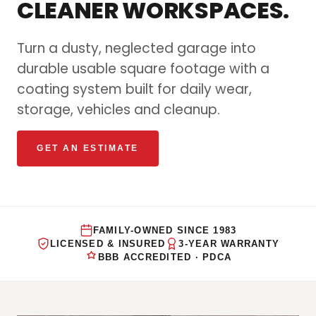
CLEANER WORKSPACES.
Turn a dusty, neglected garage into
durable usable square footage with a
coating system built for daily wear,
storage, vehicles and cleanup.
GET AN ESTIMATE
FAMILY-OWNED SINCE 1983
LICENSED & INSURED
3-YEAR WARRANTY
BBB ACCREDITED · PDCA