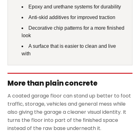
Epoxy and urethane systems for durability
Anti-skid additives for improved traction
Decorative chip patterns for a more finished
look
A surface that is easier to clean and live
with
More than plain concrete
A coated garage floor can stand up better to foot
traffic, storage, vehicles and general mess while
also giving the garage a cleaner visual identity. It
turns the floor into part of the finished space
instead of the raw base underneath it.