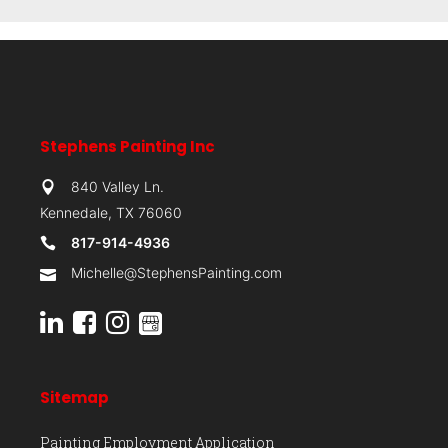
Stephens Painting Inc
840 Valley Ln.
Kennedale, TX 76060
817-914-4936
Michelle@StephensPainting.com
Sitemap
Painting Employment Application