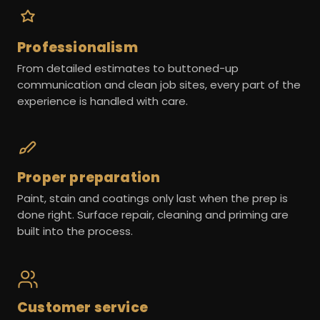
Professionalism
From detailed estimates to buttoned-up
communication and clean job sites, every part of the
experience is handled with care.
Proper preparation
Paint, stain and coatings only last when the prep is
done right. Surface repair, cleaning and priming are
built into the process.
Customer service