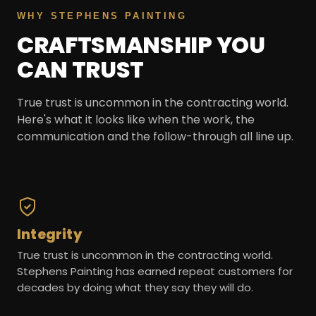
WHY STEPHENS PAINTING
CRAFTSMANSHIP YOU
CAN TRUST
True trust is uncommon in the contracting world.
Here's what it looks like when the work, the
communication and the follow-through all line up.
Integrity
True trust is uncommon in the contracting world.
Stephens Painting has earned repeat customers for
decades by doing what they say they will do.