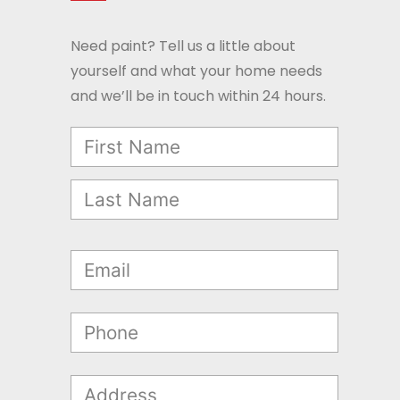
Need paint? Tell us a little about
yourself and what your home needs
and we’ll be in touch within 24 hours.