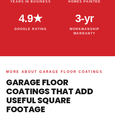
YEARS IN BUSINESS
HOMES PAINTED
4.9★
3-yr
GOOGLE RATING
WORKMANSHIP
WARRANTY
MORE ABOUT GARAGE FLOOR COATINGS
GARAGE FLOOR
COATINGS THAT ADD
USEFUL SQUARE
FOOTAGE