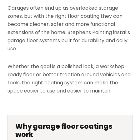
Garages often end up as overlooked storage
zones, but with the right floor coating they can
become cleaner, safer and more functional
extensions of the home. Stephens Painting installs
garage floor systems built for durability and daily
use.
Whether the goal is a polished look, a workshop-
ready floor or better traction around vehicles and
tools, the right coating system can make the
space easier to use and easier to maintain.
Why garage floor coatings
work