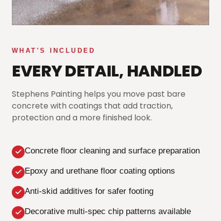
WHAT'S INCLUDED
EVERY DETAIL, HANDLED
Stephens Painting helps you move past bare
concrete with coatings that add traction,
protection and a more finished look.
Concrete floor cleaning and surface preparation
Epoxy and urethane floor coating options
Anti-skid additives for safer footing
Decorative multi-spec chip patterns available