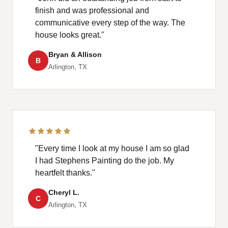
finish and was professional and
communicative every step of the way. The
house looks great."
Bryan & Allison
B
Arlington, TX
"Every time I look at my house I am so glad
I had Stephens Painting do the job. My
heartfelt thanks."
Cheryl L.
C
Arlington, TX