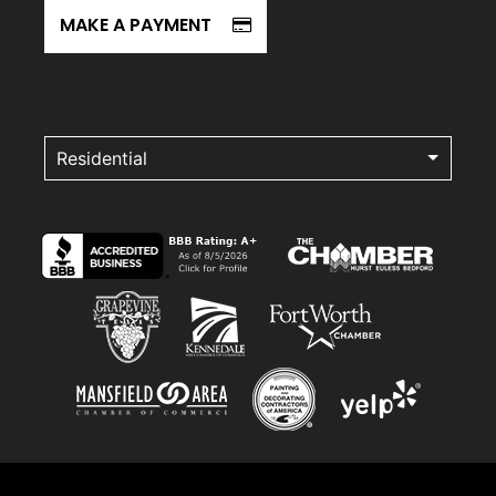
MAKE A PAYMENT