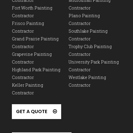
Contractor
Midlothian Painting
Fort Worth Painting
Contractor
Contractor
Plano Painting
Frisco Painting
Contractor
Contractor
Southlake Painting
Grand Prairie Painting
Contractor
Contractor
Trophy Club Painting
Grapevine Painting
Contractor
Contractor
University Park Painting
Highland Park Painting
Contractor
Contractor
Westlake Painting
Keller Painting
Contractor
Contractor
GET A QUOTE