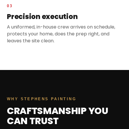
03
Precision execution
A uniformed, in-house crew arrives on schedule,
protects your home, does the prep right, and
leaves the site clean.
WHY STEPHENS PAINTING
CRAFTSMANSHIP YOU
CAN TRUST