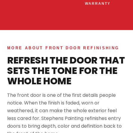
WARRANTY
MORE ABOUT FRONT DOOR REFINISHING
REFRESH THE DOOR THAT
SETS THE TONE FOR THE
WHOLE HOME
The front door is one of the first details people
notice. When the finish is faded, worn or
weathered, it can make the whole exterior feel
less cared for. Stephens Painting refinishes entry
doors to bring depth, color and definition back to