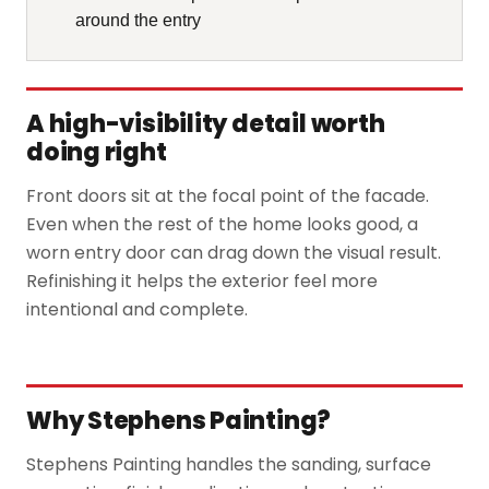
around the entry
A high-visibility detail worth
doing right
Front doors sit at the focal point of the facade.
Even when the rest of the home looks good, a
worn entry door can drag down the visual result.
Refinishing it helps the exterior feel more
intentional and complete.
Why Stephens Painting?
Stephens Painting handles the sanding, surface