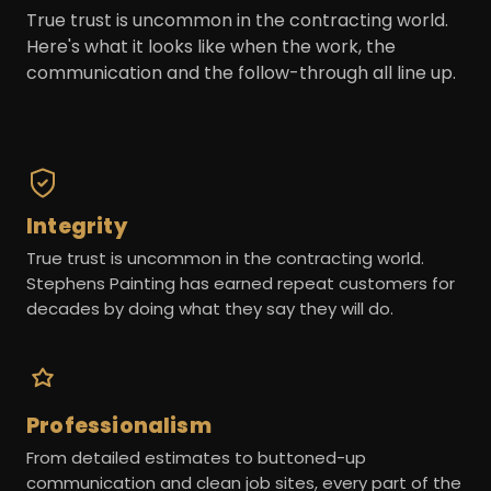
True trust is uncommon in the contracting world.
Here's what it looks like when the work, the
communication and the follow-through all line up.
Integrity
True trust is uncommon in the contracting world.
Stephens Painting has earned repeat customers for
decades by doing what they say they will do.
Professionalism
From detailed estimates to buttoned-up
communication and clean job sites, every part of the