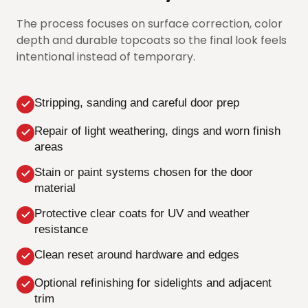
The process focuses on surface correction, color
depth and durable topcoats so the final look feels
intentional instead of temporary.
Stripping, sanding and careful door prep
Repair of light weathering, dings and worn finish
areas
Stain or paint systems chosen for the door
material
Protective clear coats for UV and weather
resistance
Clean reset around hardware and edges
Optional refinishing for sidelights and adjacent
trim