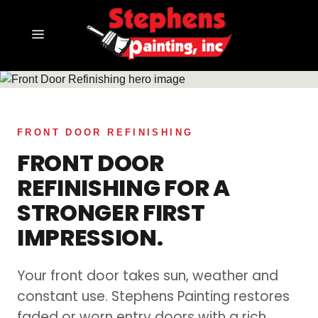
SERVING DALLAS–FORT WORTH
FRONT DOOR REFINISHING
FRONT DOOR
REFINISHING FOR A
STRONGER FIRST
IMPRESSION.
Your front door takes sun, weather and
constant use. Stephens Painting restores
faded or worn entry doors with a rich