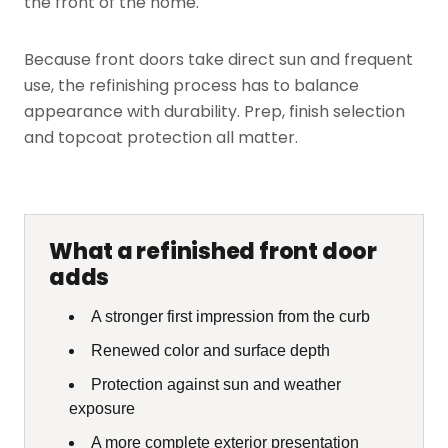
the front of the home.
Because front doors take direct sun and frequent
use, the refinishing process has to balance
appearance with durability. Prep, finish selection
and topcoat protection all matter.
What a refinished front door
adds
A stronger first impression from the curb
Renewed color and surface depth
Protection against sun and weather
exposure
A more complete exterior presentation