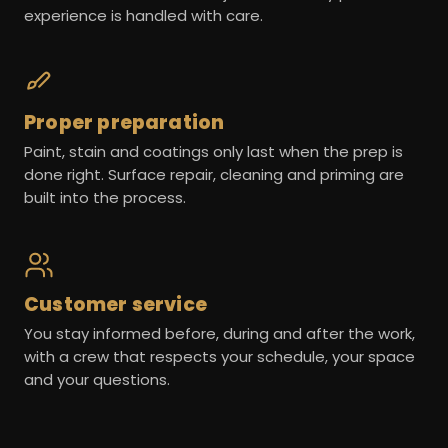
experience is handled with care.
Proper preparation
Paint, stain and coatings only last when the prep is
done right. Surface repair, cleaning and priming are
built into the process.
Customer service
You stay informed before, during and after the work,
with a crew that respects your schedule, your space
and your questions.