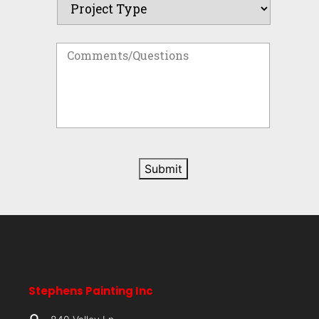
Submit
Stephens Painting Inc