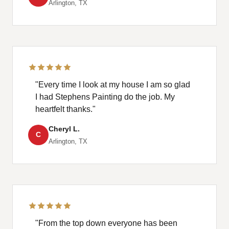
Arlington, TX
"Every time I look at my house I am so glad
I had Stephens Painting do the job. My
heartfelt thanks."
Cheryl L.
C
Arlington, TX
"From the top down everyone has been