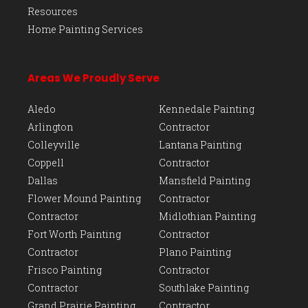
Resources
Home Painting Services
Areas We Proudly Serve
Aledo
Kennedale Painting
Arlington
Contractor
Colleyville
Lantana Painting
Coppell
Contractor
Dallas
Mansfield Painting
Flower Mound Painting
Contractor
Contractor
Midlothian Painting
Fort Worth Painting
Contractor
Contractor
Plano Painting
Frisco Painting
Contractor
Contractor
Southlake Painting
Grand Prairie Painting
Contractor