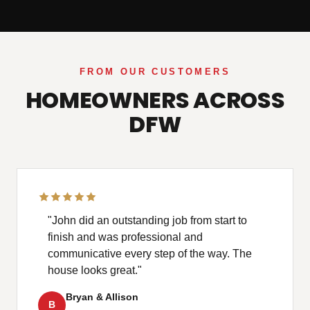
FROM OUR CUSTOMERS
HOMEOWNERS ACROSS
DFW
"John did an outstanding job from start to
finish and was professional and
communicative every step of the way. The
house looks great."
Bryan & Allison
B