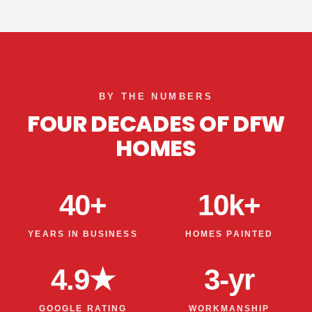
BY THE NUMBERS
FOUR DECADES OF DFW
HOMES
40+
10k+
YEARS IN BUSINESS
HOMES PAINTED
4.9★
3-yr
GOOGLE RATING
WORKMANSHIP