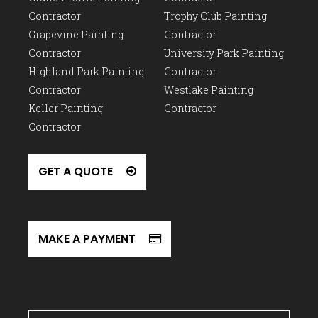
Contractor
Trophy Club Painting
Grapevine Painting
Contractor
Contractor
University Park Painting
Highland Park Painting
Contractor
Contractor
Westlake Painting
Keller Painting
Contractor
Contractor
GET A QUOTE
MAKE A PAYMENT