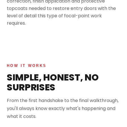
correction, finish application and protective
topcoats needed to restore entry doors with the
level of detail this type of focal-point work
requires.
HOW IT WORKS
SIMPLE, HONEST, NO
SURPRISES
From the first handshake to the final walkthrough,
you'll always know exactly what's happening and
what it costs.