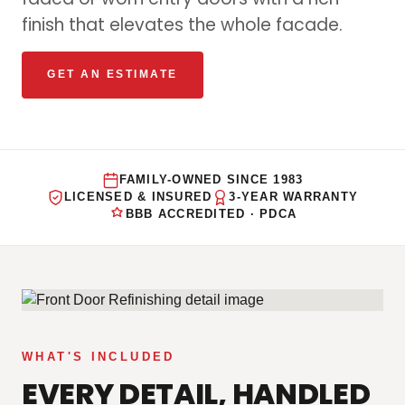
finish that elevates the whole facade.
GET AN ESTIMATE
FAMILY-OWNED SINCE 1983
LICENSED & INSURED
3-YEAR WARRANTY
BBB ACCREDITED · PDCA
WHAT'S INCLUDED
EVERY DETAIL, HANDLED