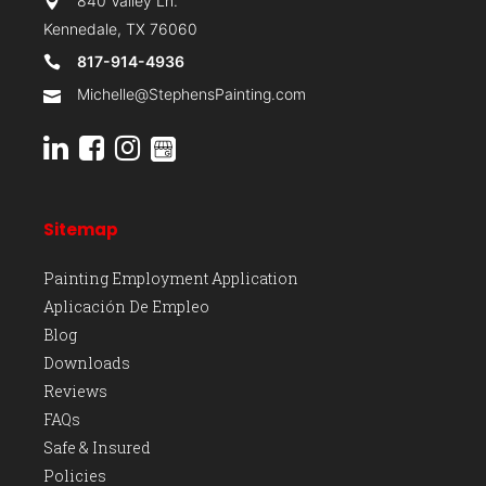
840 Valley Ln.
Kennedale, TX 76060
817-914-4936
Michelle@StephensPainting.com
Sitemap
Painting Employment Application
Aplicación De Empleo
Blog
Downloads
Reviews
FAQs
Safe & Insured
Policies