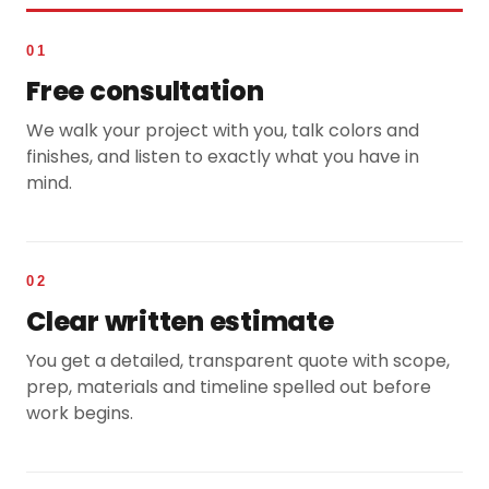
01
Free consultation
We walk your project with you, talk colors and
finishes, and listen to exactly what you have in
mind.
02
Clear written estimate
You get a detailed, transparent quote with scope,
prep, materials and timeline spelled out before
work begins.