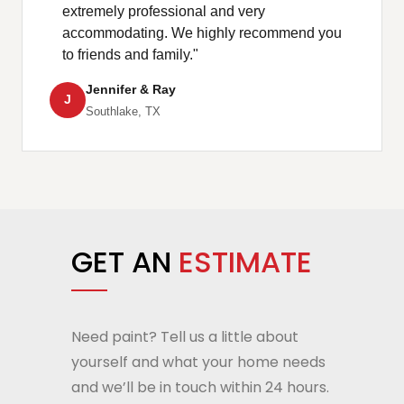
extremely professional and very
accommodating. We highly recommend you
to friends and family."
Jennifer & Ray
J
Southlake, TX
GET AN
ESTIMATE
Need paint? Tell us a little about
yourself and what your home needs
and we’ll be in touch within 24 hours.