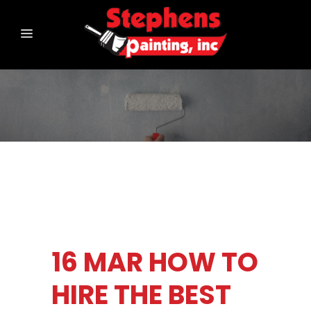
16 MAR
HOW TO
HIRE THE BEST