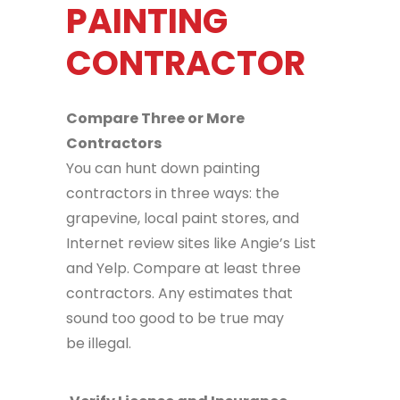
PAINTING
CONTRACTOR
Compare Three or More
Contractors
You can hunt down painting
contractors in three ways: the
grapevine, local paint stores, and
Internet review sites like Angie’s List
and Yelp. Compare at least three
contractors. Any estimates that
sound too good to be true may
be illegal.