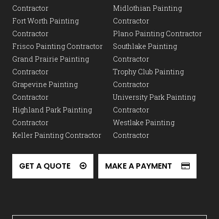
Contractor
Midlothian Painting
Fort Worth Painting
Contractor
Contractor
Plano Painting Contractor
Frisco Painting Contractor
Southlake Painting
Grand Prairie Painting
Contractor
Contractor
Trophy Club Painting
Grapevine Painting
Contractor
Contractor
University Park Painting
Highland Park Painting
Contractor
Contractor
Westlake Painting
Keller Painting Contractor
Contractor
GET A QUOTE
MAKE A PAYMENT