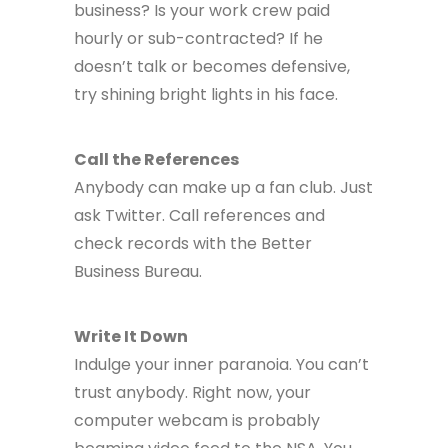
business? Is your work crew paid
hourly or sub-contracted? If he
doesn’t talk or becomes defensive,
try shining bright lights in his face.
Call the References
Anybody can make up a fan club. Just
ask Twitter. Call references and
check records with the Better
Business Bureau.
Write It Down
Indulge your inner paranoia. You can’t
trust anybody. Right now, your
computer webcam is probably