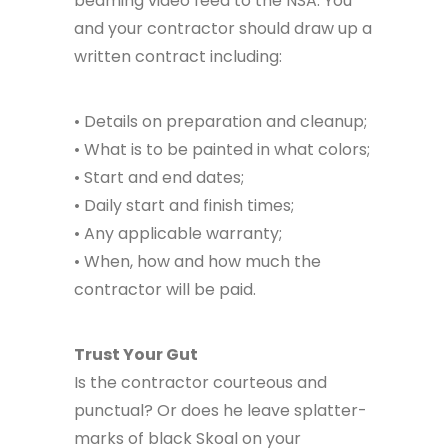
beaming video feed to the NSA. You
and your contractor should draw up a
written contract including:
• Details on preparation and cleanup;
• What is to be painted in what colors;
• Start and end dates;
• Daily start and finish times;
• Any applicable warranty;
• When, how and how much the
contractor will be paid.
Trust Your Gut
Is the contractor courteous and
punctual? Or does he leave splatter-
marks of black Skoal on your