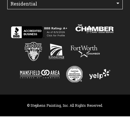
© Stephens Painting, Inc. All Rights Reserved.
×