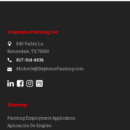
Stephens Painting Inc
840 Valley Ln.
Kennedale, TX 76060
817-914-4936
Michelle@StephensPainting.com
Sitemap
Painting Employment Application
Aplicación De Empleo