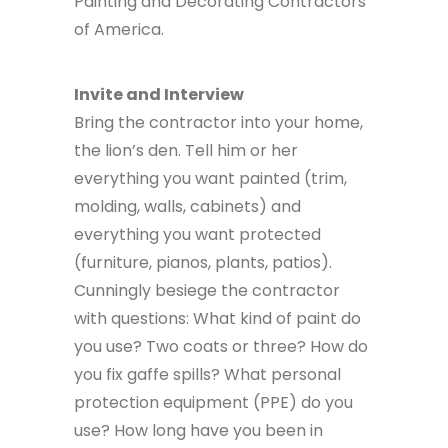
Painting and Decorating Contractors
of America.
Invite and Interview
Bring the contractor into your home,
the lion’s den. Tell him or her
everything you want painted (trim,
molding, walls, cabinets) and
everything you want protected
(furniture, pianos, plants, patios).
Cunningly besiege the contractor
with questions: What kind of paint do
you use? Two coats or three? How do
you fix gaffe spills? What personal
protection equipment (PPE) do you
use? How long have you been in