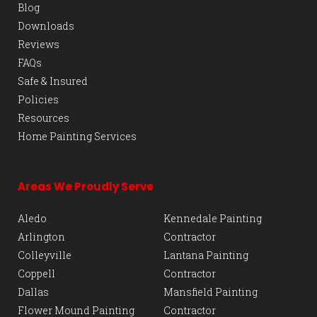
Blog
Downloads
Reviews
FAQs
Safe & Insured
Policies
Resources
Home Painting Services
Areas We Proudly Serve
Aledo
Kennedale Painting
Arlington
Contractor
Colleyville
Lantana Painting
Coppell
Contractor
Dallas
Mansfield Painting
Flower Mound Painting
Contractor