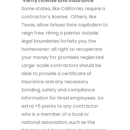
Verify License and Insurance
Some states, like California, require a
contractor’s license. Others, like
Texas, allow
laissez faire
capitalism to
reign free. Hiring a painter outside
legal boundaries forfeits you, the
homeowner, all right to recuperate
your money for promises neglected.
Large-scale contractors should be
able to provide a certificate of
insurance and any necessary
bonding, safety and compliance
information for hired employees. An
extra +5 points to any contractor
who is a member of a local or
national association, such as the