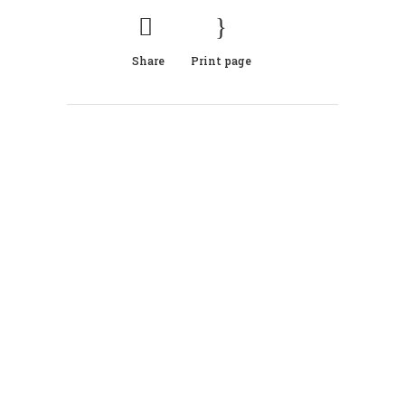
Share
Print page