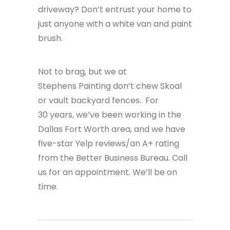
driveway? Don’t entrust your home to
just anyone with a white van and paint
brush.
Not to brag, but we at
Stephens Painting don’t chew Skoal
or vault backyard fences. For
30 years,
we’ve been working in the
Dallas Fort Worth area, and we have
five-star Yelp reviews/an A+ rating
from the Better Business Bureau. Call
us for an appointment. We’ll be on
time.